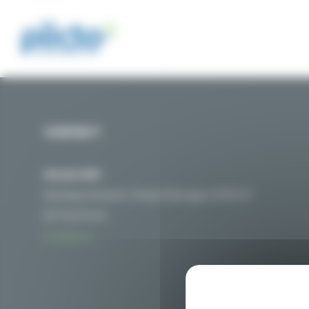
Cookies management panel
CONTACT
Nicolas MAT
Secretary General / Project Manager of PIICTO
06 76 01 54 32
Contact us