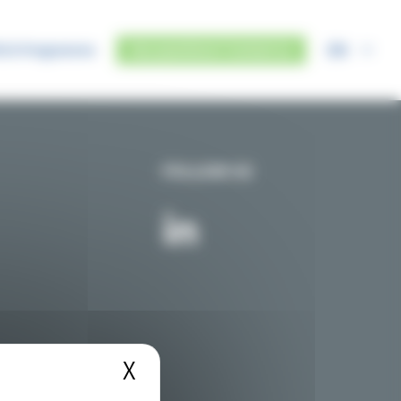
EN
IUS Programme
Any questions? Contact us
FOLLOW US
X
Hide cookie banner