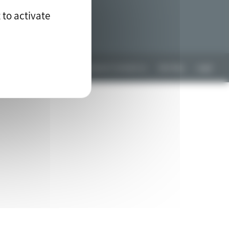
 to activate
Any questions? Contact us
Site Map
Legal