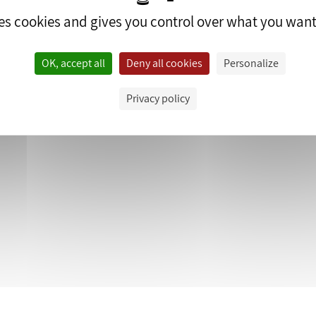
ses cookies and gives you control over what you want
OK, accept all
Deny all cookies
Personalize
edrop.fr.
Privacy policy