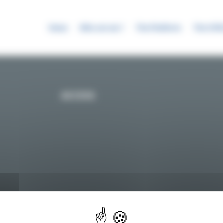
News
Who are we ?
The Platform
The SYR
ACCESS