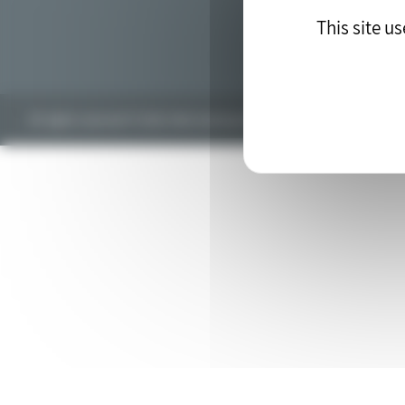
This site u
All rights reserved © 2018. Web development by the
drupal agency
blu