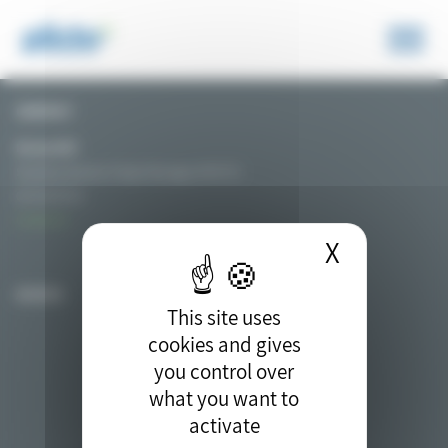
Cookies management panel
CONTACT
Nicolas MAT
Secretary General / Project Manager of PIICTO
06 76 01 54 32
Contact us
X
Hide coo
ACCESS
This site uses
cookies and gives
you control over
what you want to
activate