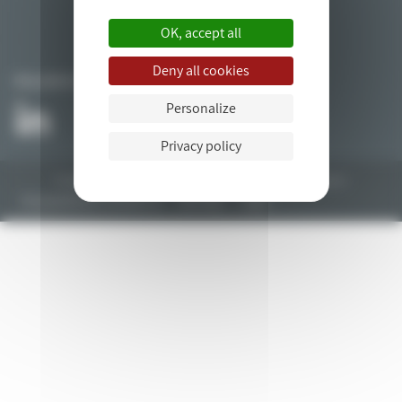
OK, accept all
Deny all cookies
FOLLOW US
Personalize
Privacy policy
All rights reserved © 2018. Web development by the
drupal agency
bluedrop.fr.
Any questions? Contact us
Site Map
Legal