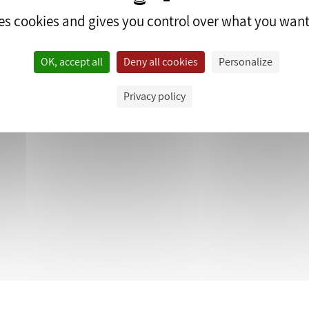
ses cookies and gives you control over what you want
OK, accept all
Deny all cookies
Personalize
edrop.fr.
Privacy policy