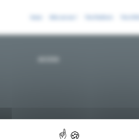
News
Who are we ?
The Platform
The SYR
ACCESS