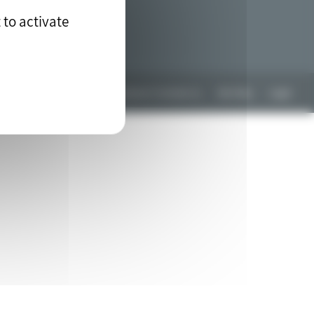
 to activate
Any questions? Contact us
Site Map
Legal