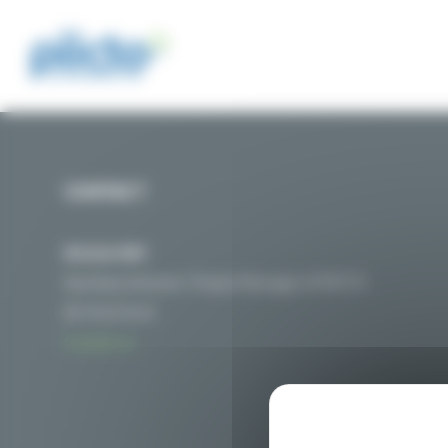
Cookies management panel
CONTACT
Nicolas MAT
Secretary General / Project Manager of PIICTO
06 76 01 54 32
Contact us