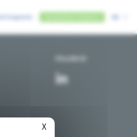
EN
IUS Programme
Any questions? Contact us
FOLLOW US
X
Hide cookie banner