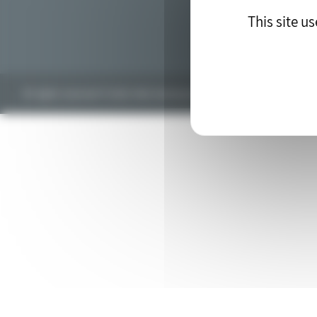
This site u
All rights reserved © 2018. Web development by the
drupal agency
blu