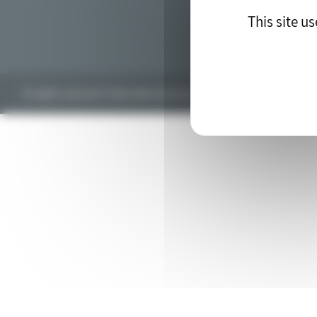
This site u
All rights reserved © 2018. Web development by the
drupal agency
blu