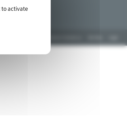
 to activate
Any questions? Contact us
Site Map
Legal