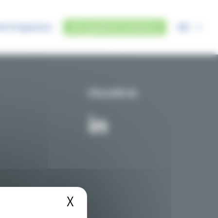
EN
IUS Programme
Any questions? Contact us
FOLLOW US
X
Hide cookie banner