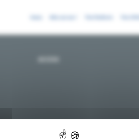
News
Who are we ?
The Platform
The SYR
ACCESS