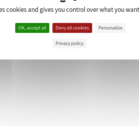
ses cookies and gives you control over what you want
OK, accept all
Deny all cookies
Personalize
edrop.fr.
Privacy policy