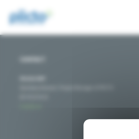
Cookies management panel
CONTACT
Nicolas MAT
Secretary General / Project Manager of PIICTO
06 76 01 54 32
Contact us