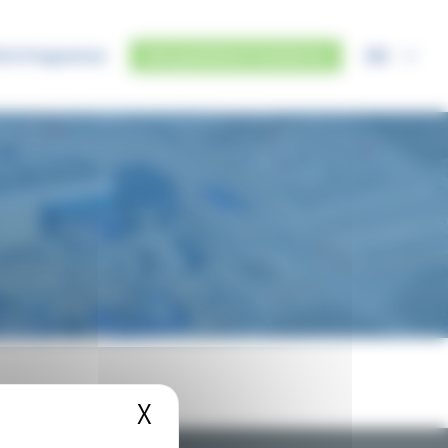
EN
IUS Programme
Any questions? Contact us
X
Hide cookie banner