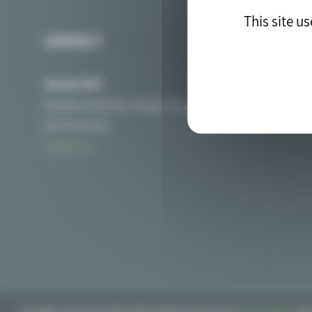
This site u
CONTACT
Nicolas MAT
Secretary General / Project Manager of PIICTO
06 76 01 54 32
Contact us
All rights reserved © 2018. Web development by the
drupal agency
blu