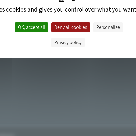
ses cookies and gives you control over what you want
ACCESS
OK, accept all
Deny all cookies
Personalize
Privacy policy
edrop.fr.