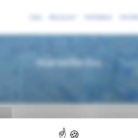
News
Who are we ?
The Platform
The SYR
marseille-fos