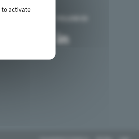
 to activate
FOLLOW US
Any questions? Contact us
Site Map
Legal