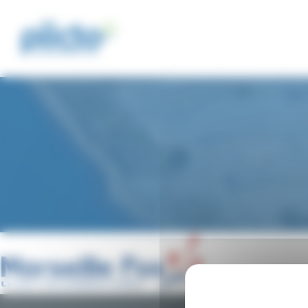
Cookies management panel